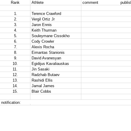
Rank
Athlete
comment                   publ
 1.
Terence Crawford
 2.
Vergil Ortiz Jr
 3.
Jaron Ennis
 4.
Keith Thurman 
 5.
Souleymane Cissokho
 6.
Cody Crowler
 7.
Alexis Rocha
 8.
Eimantas Stanionis
 9.
David Avanesyan
10.
Egidijus Kavaliauskas
11.
Jin Sasaki
12.
Radzhab Butaev
13.
Rashidi Ellis 
14.
Jamal James
15.
Blair Cobbs
notification: 