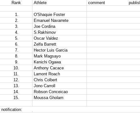
Rank
Athlete
comment                   publ
 1.
O'Shaquie Foster
 2.
Emanuel Navarrete
 3.
Joe Cordina 
 4.
S.Rakhimov
 5.
Oscar Valdez
 6.
Zelfa Barrett
 7.
Hector Luis Garcia
 8.
Mark Magsayo 
 9.
Kenichi Ogawa
10.
Anthony Cacace
11.
Lamont Roach
12.
Chris Colbert
13.
Jono Carroll 
14.
Robson Conceicao
15.
Moussa Gholam
notification:  