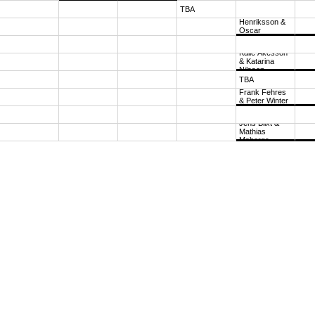
TBA
Lars 
Henriksson & 
Oscar 
Henriksson
1
Kalle Åkesson 
& Katarina 
Nilsson
TBA
Frank Fehres 
& Peter Winter
11
Jens Blixt & 
Mathias 
Mabergs