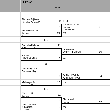
B-row
10.45
Jörgen Stjärne 
9
TBA
/ André Granlöf
Imad Mistef & 
Jenny 
21
-12
8
Jonasson
Imad Mistef & 
Jenny 
21
C1
Jonasson
TBA
11
Anneliese 
Dittrich-Fehres 
21
& Beate Winter
Anneliese 
Dittrich-Fehres 
10
14
6
& Beate Winter
Benny 
Andersson & 
7
C2
Jim Vallin
TBA
Anna Prytz & 
21
15
Andreas Prytz
Anna Prytz & 
4
6
4
Andreas Prytz
Joakim 
Mabergs & 
15
C3
Peter Hillbom
TBA
-17
Ivar Eeg-
Nielsen & 
21
Johan 
Ivar Eeg-
Åkesson
Nielsen & 
21
11
3
Johan 
Sten Engblom 
Åkesson
& Mattias 
10
C4
Gustin